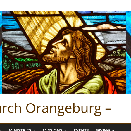
hurch Orangeburg –
MINISTRIES
MISSIONS
EVENTS
GIVING