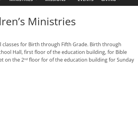
en’s Ministries
classes for Birth through Fifth Grade. Birth through
l Hall, first floor of the education building, for Bible
t on the 2
floor for of the education building for Sunday
nd