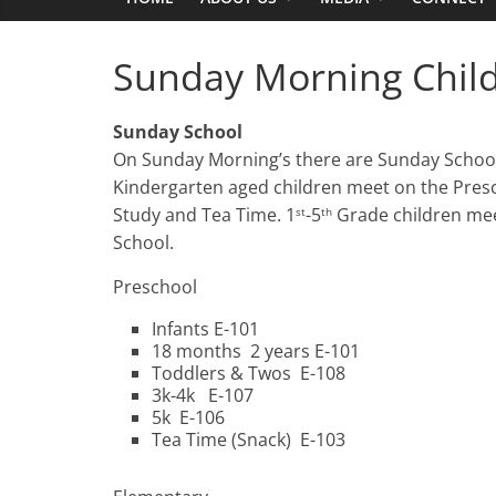
Sunday Morning Childr
Sunday School
On Sunday Morning’s there are Sunday School 
Kindergarten aged children meet on the Preschoo
Study and Tea Time. 1
-5
Grade children mee
st
th
School.
Preschool
Infants E-101
18 months 2 years E-101
Toddlers & Twos E-108
3k-4k E-107
5k E-106
Tea Time (Snack) E-103