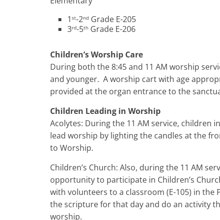
Elementary
1
-2
Grade E-205
st
nd
3
-5
Grade E-206
rd
th
Children’s Worship Care
During both the 8:45 and 11 AM worship service
and younger. A worship cart with age appropria
provided at the organ entrance to the sanctuar
Children Leading in Worship
Acolytes: During the 11 AM service, children in
lead worship by lighting the candles at the fr
to Worship.
Children’s Church: Also, during the 11 AM serv
opportunity to participate in Children’s Chur
with volunteers to a classroom (E-105) in the 
the scripture for that day and do an activity 
worship.