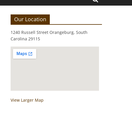
Our Location
1240 Russell Street Orangeburg, South
Carolina 29115
View Larger Map