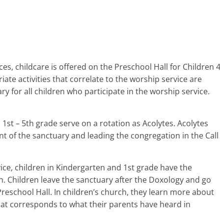
s, childcare is offered on the Preschool Hall for Children 
te activities that correlate to the worship service are
y for all children who participate in the worship service.
 1st – 5th grade serve on a rotation as Acolytes. Acolytes
ont of the sanctuary and leading the congregation in the Call
ice, children in Kindergarten and 1st grade have the
ch. Children leave the sanctuary after the Doxology and go
Preschool Hall. In children’s church, they learn more about
that corresponds to what their parents have heard in