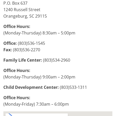
P.O. Box 637
1240 Russell Street
Orangeburg, SC 29115
Office Hours:
(Monday-Thursday) 8:30am – 5:00pm
Office:
(803)536-1545
Fax:
(803)536-2270
Family Life Center:
(803)534-2960
Office Hours:
(Monday-Thursday) 9:00am – 2:00pm
Child Development Center:
(803)533-1311
Office Hours:
(Monday-Friday) 7:30am – 6:00pm