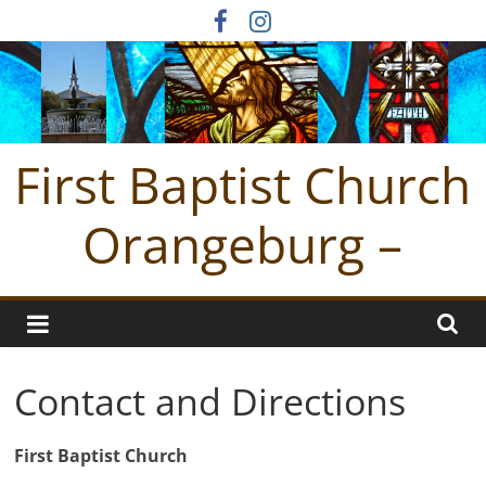
Skip
to
content
First Baptist Church
Orangeburg –
Contact and Directions
First Baptist Church