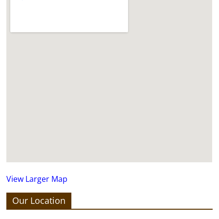
View Larger Map
Our Location