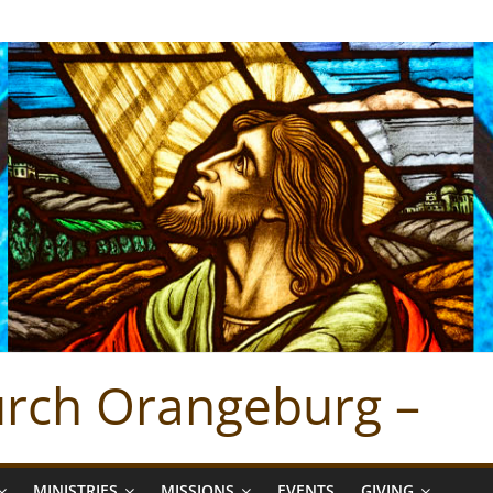
hurch Orangeburg –
MINISTRIES
MISSIONS
EVENTS
GIVING