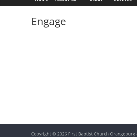
Engage
Copyright © 2026
First Baptist Church Orangeburg 