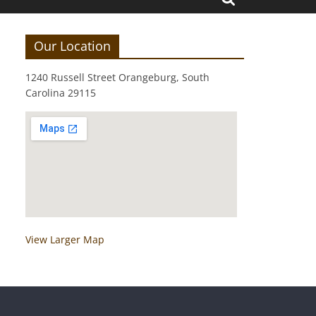
Our Location
1240 Russell Street Orangeburg, South
Carolina 29115
View Larger Map